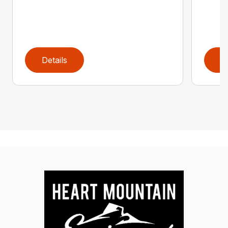
Details
D