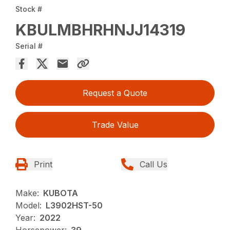
Stock #
KBULMBHRHNJJ14319
Serial #
Request a Quote
Trade Value
Print
Call Us
Make:
KUBOTA
Model:
L3902HST-50
Year:
2022