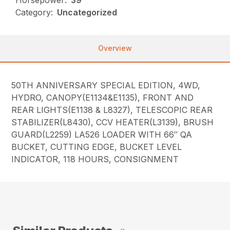
Horsepower:
39
Category:
Uncategorized
Overview
50TH ANNIVERSARY SPECIAL EDITION, 4WD,
HYDRO, CANOPY(E1134&E1135), FRONT AND
REAR LIGHTS(E1138 & L8327), TELESCOPIC REAR
STABILIZER(L8430), CCV HEATER(L3139), BRUSH
GUARD(L2259) LA526 LOADER WITH 66″ QA
BUCKET, CUTTING EDGE, BUCKET LEVEL
INDICATOR, 118 HOURS, CONSIGNMENT