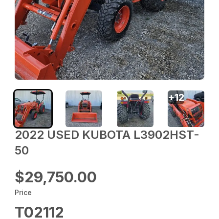
+
12
2022 USED KUBOTA L3902HST-
50
$29,750.00
Price
T02112