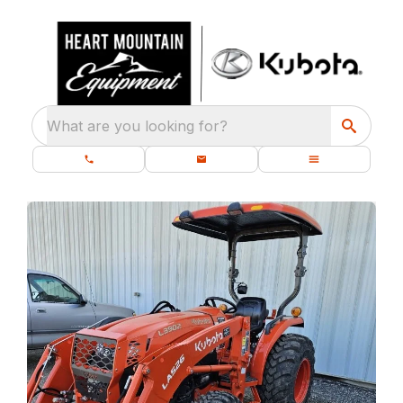
What are you looking for?