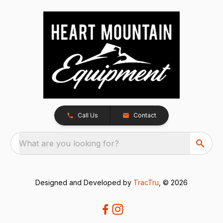
Call Us
Contact
What are you looking for?
Designed and Developed by
TracTru
, © 2026