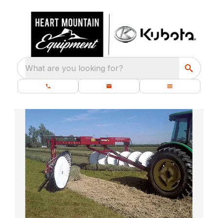
What are you looking for?