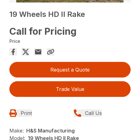
19 Wheels HD II Rake
Call for Pricing
Price
Request a Quote
Trade Value
Print
Call Us
Make:
H&S Manufacturing
Model:
19 Wheels HD II Rake