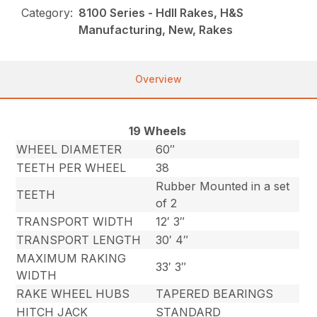
Category:
8100 Series - HdII Rakes, H&S
Manufacturing, New, Rakes
Overview
19 Wheels
WHEEL DIAMETER
60″
TEETH PER WHEEL
38
Rubber Mounted in a set
TEETH
of 2
TRANSPORT WIDTH
12′ 3″
TRANSPORT LENGTH
30′ 4″
MAXIMUM RAKING
33′ 3″
WIDTH
RAKE WHEEL HUBS
TAPERED BEARINGS
HITCH JACK
STANDARD