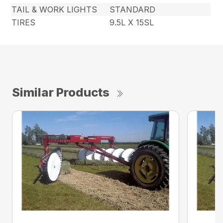
TAIL & WORK LIGHTS
STANDARD
TIRES
9.5L X 15SL
Similar Products