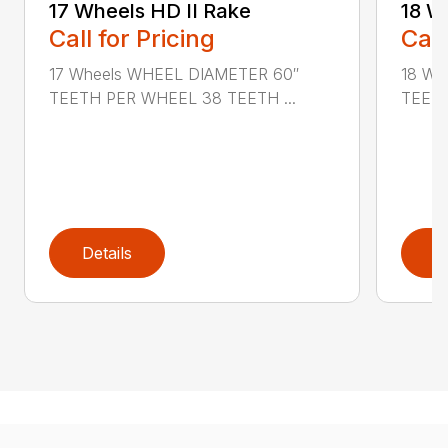
17 Wheels HD II Rake
18 W
Call for Pricing
Call
17 Wheels WHEEL DIAMETER 60″
18 Wh
TEETH PER WHEEL 38 TEETH ...
TEETH
Details
D