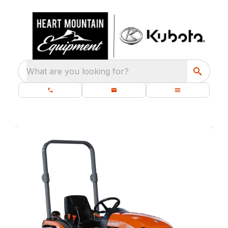
What are you looking for?