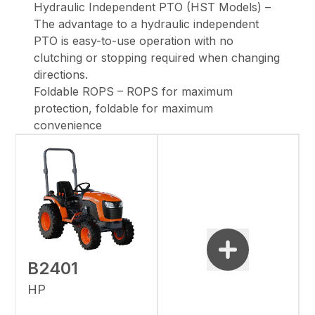
Hydraulic Independent PTO (HST Models) –
The advantage to a hydraulic independent
PTO is easy-to-use operation with no
clutching or stopping required when changing
directions.
Foldable ROPS – ROPS for maximum
protection, foldable for maximum
convenience
B2401
HP