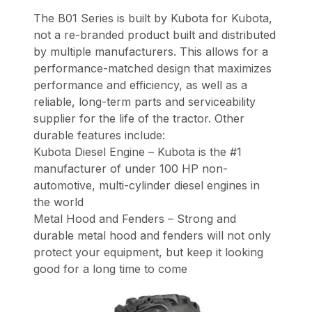
The B01 Series is built by Kubota for Kubota,
not a re-branded product built and distributed
by multiple manufacturers. This allows for a
performance-matched design that maximizes
performance and efficiency, as well as a
reliable, long-term parts and serviceability
supplier for the life of the tractor. Other
durable features include:
Kubota Diesel Engine – Kubota is the #1
manufacturer of under 100 HP non-
automotive, multi-cylinder diesel engines in
the world
Metal Hood and Fenders – Strong and
durable metal hood and fenders will not only
protect your equipment, but keep it looking
good for a long time to come