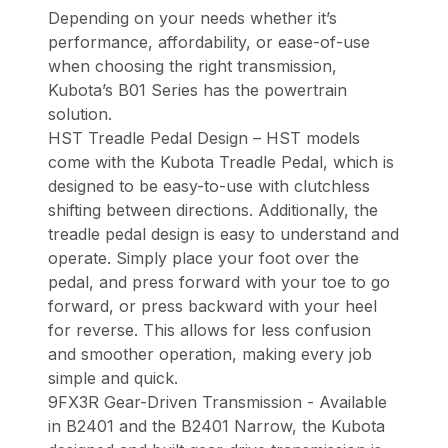
Depending on your needs whether it’s
performance, affordability, or ease-of-use
when choosing the right transmission,
Kubota’s B01 Series has the powertrain
solution.
HST Treadle Pedal Design – HST models
come with the Kubota Treadle Pedal, which is
designed to be easy-to-use with clutchless
shifting between directions. Additionally, the
treadle pedal design is easy to understand and
operate. Simply place your foot over the
pedal, and press forward with your toe to go
forward, or press backward with your heel
for reverse. This allows for less confusion
and smoother operation, making every job
simple and quick.
9FX3R Gear-Driven Transmission - Available
in B2401 and the B2401 Narrow, the Kubota