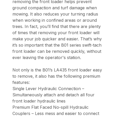
removing the front loader helps prevent
ground compaction and turf damage when
mowing. It also reduces your turning radius
when working in confined areas or around
trees. In fact, you’ll find that there are plenty
of times that removing your front loader will
make your job quicker and easier. That’s why
it’s so important that the B01 series swift-tach
front loader can be removed quickly, without
ever leaving the operator's station.
Not only is the B01’s LA435 front loader easy
to remove, it also has the following premium
features:
Single Lever Hydraulic Connection –
Simultaneously attach and detach all four
front loader hydraulic lines
Premium Flat Faced No-spill Hydraulic
Couplers – Less mess and easier to connect