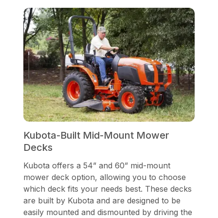
Kubota-Built Mid-Mount Mower
Decks
Kubota offers a 54” and 60” mid-mount
mower deck option, allowing you to choose
which deck fits your needs best. These decks
are built by Kubota and are designed to be
easily mounted and dismounted by driving the