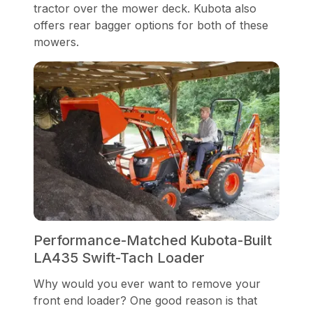
tractor over the mower deck. Kubota also
offers rear bagger options for both of these
mowers.
Performance-Matched Kubota-Built
LA435 Swift-Tach Loader
Why would you ever want to remove your
front end loader? One good reason is that