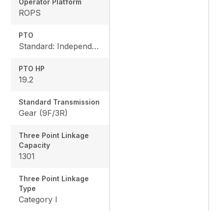
Operator Platform
ROPS
PTO
Standard: Independent, Rear: 540 rpm, Mid: 2500 rpm
PTO HP
19.2
Standard Transmission
Gear (9F/3R)
Three Point Linkage
Capacity
1301
Three Point Linkage
Type
Category I