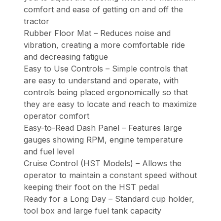
comfort and ease of getting on and off the
tractor
Rubber Floor Mat – Reduces noise and
vibration, creating a more comfortable ride
and decreasing fatigue
Easy to Use Controls – Simple controls that
are easy to understand and operate, with
controls being placed ergonomically so that
they are easy to locate and reach to maximize
operator comfort
Easy-to-Read Dash Panel – Features large
gauges showing RPM, engine temperature
and fuel level
Cruise Control (HST Models) – Allows the
operator to maintain a constant speed without
keeping their foot on the HST pedal
Ready for a Long Day – Standard cup holder,
tool box and large fuel tank capacity