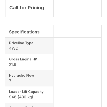
Call for Pricing
Specifications
Driveline Type
4WD
Gross Engine HP
21.9
Hydraulic Flow
7
Loader Lift Capacity
948 (430 kg)