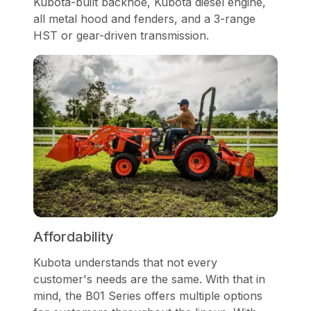
Kubota-built backhoe, Kubota diesel engine,
all metal hood and fenders, and a 3-range
HST or gear-driven transmission.
Affordability
Kubota understands that not every
customer's needs are the same. With that in
mind, the B01 Series offers multiple options