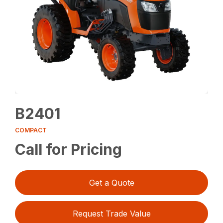
B2401
COMPACT
Call for Pricing
Get a Quote
Request Trade Value