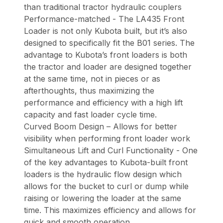
than traditional tractor hydraulic couplers
Performance-matched - The LA435 Front
Loader is not only Kubota built, but it’s also
designed to specifically fit the B01 series. The
advantage to Kubota’s front loaders is both
the tractor and loader are designed together
at the same time, not in pieces or as
afterthoughts, thus maximizing the
performance and efficiency with a high lift
capacity and fast loader cycle time.
Curved Boom Design – Allows for better
visibility when performing front loader work
Simultaneous Lift and Curl Functionality - One
of the key advantages to Kubota-built front
loaders is the hydraulic flow design which
allows for the bucket to curl or dump while
raising or lowering the loader at the same
time. This maximizes efficiency and allows for
quick and smooth operation.