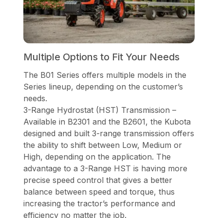
Multiple Options to Fit Your Needs
The B01 Series offers multiple models in the
Series lineup, depending on the customer’s
needs.
3-Range Hydrostat (HST) Transmission –
Available in B2301 and the B2601, the Kubota
designed and built 3-range transmission offers
the ability to shift between Low, Medium or
High, depending on the application. The
advantage to a 3-Range HST is having more
precise speed control that gives a better
balance between speed and torque, thus
increasing the tractor’s performance and
efficiency no matter the job.