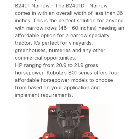
B2401 Narrow - The B2401DT Narrow
comes in with an overall width of less than 36
inches. This is the perfect solution for anyone
with narrow rows (48 - 60 inches) needing an
affordable option for a narrow specialty
tractor. It’s perfect for vineyards,
greenhouses, nurseries and any other
commercial opportunities.
HP ranging from 20.9 to 21.9 gross
horsepower, Kubota’s B01 series offers four
affordable horsepower models to choose
from based on your application and
implement requirements.