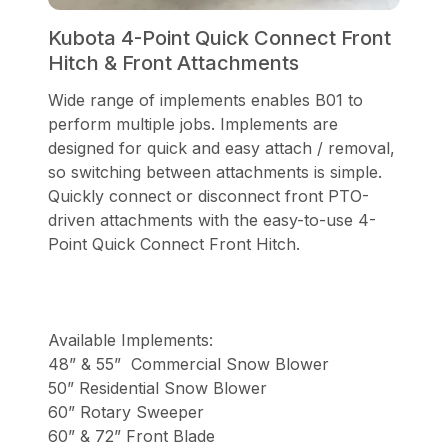
Kubota 4-Point Quick Connect Front
Hitch & Front Attachments
Wide range of implements enables B01 to
perform multiple jobs. Implements are
designed for quick and easy attach / removal,
so switching between attachments is simple.
Quickly connect or disconnect front PTO-
driven attachments with the easy-to-use 4-
Point Quick Connect Front Hitch.
Available Implements:
48” & 55” Commercial Snow Blower
50” Residential Snow Blower
60” Rotary Sweeper
60” & 72” Front Blade