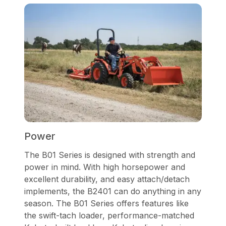
Power
The B01 Series is designed with strength and
power in mind. With high horsepower and
excellent durability, and easy attach/detach
implements, the B2401 can do anything in any
season. The B01 Series offers features like
the swift-tach loader, performance-matched