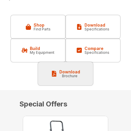
Shop
Download
Find Parts
Specifications
Build
Compare
My Equipment
Specifications
Download
Brochure
Special Offers