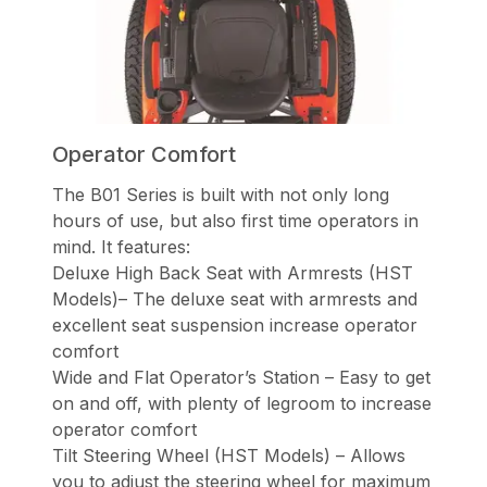
Operator Comfort
The B01 Series is built with not only long
hours of use, but also first time operators in
mind. It features:
Deluxe High Back Seat with Armrests (HST
Models)– The deluxe seat with armrests and
excellent seat suspension increase operator
comfort
Wide and Flat Operator’s Station – Easy to get
on and off, with plenty of legroom to increase
operator comfort
Tilt Steering Wheel (HST Models) – Allows
you to adjust the steering wheel for maximum