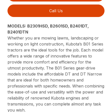
Call Us
MODELS: B2301HSD, B2601SD, B2401DT,
B2401DTN
Whether you are mowing lawns, landscaping or
working on light construction, Kubota’s B01 Series
tractors are the ideal tools for the job. Each model
offers a wide range of innovative features to
provide more comfort and efficiency for the
utmost productivity. The B01 Series gear-drive
models include the affordable DT and DT Narrow
that are ideal for both homeowners and
professionals with specific needs. When combining
the ease-of-use and versatility with the power and
reliability of renowned Kubota engines and
transmissions, you can complete almost any task
you wish.