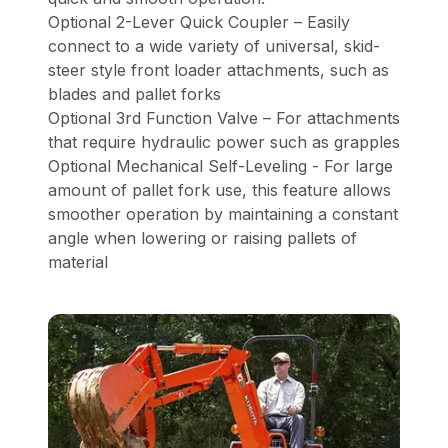
Optional 2-Lever Quick Coupler – Easily
connect to a wide variety of universal, skid-
steer style front loader attachments, such as
blades and pallet forks
Optional 3rd Function Valve – For attachments
that require hydraulic power such as grapples
Optional Mechanical Self-Leveling - For large
amount of pallet fork use, this feature allows
smoother operation by maintaining a constant
angle when lowering or raising pallets of
material