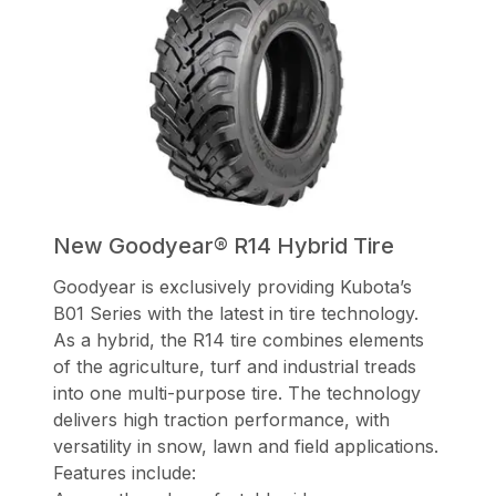
New Goodyear® R14 Hybrid Tire
Goodyear is exclusively providing Kubota’s
B01 Series with the latest in tire technology.
As a hybrid, the R14 tire combines elements
of the agriculture, turf and industrial treads
into one multi-purpose tire. The technology
delivers high traction performance, with
versatility in snow, lawn and field applications.
Features include: