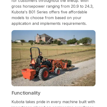
for customers throughout the lineup. With
gross horsepower ranging from 20.9 to 24.3,
Kubota's B01 Series offers five affordable
models to choose from based on your
application and implements requirements.
Functionality
Kubota takes pride in every machine built with