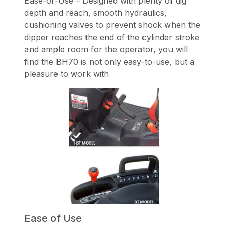
Ease-of-Use – Designed with plenty of dig
depth and reach, smooth hydraulics,
cushioning valves to prevent shock when the
dipper reaches the end of the cylinder stroke
and ample room for the operator, you will
find the BH70 is not only easy-to-use, but a
pleasure to work with
Ease of Use