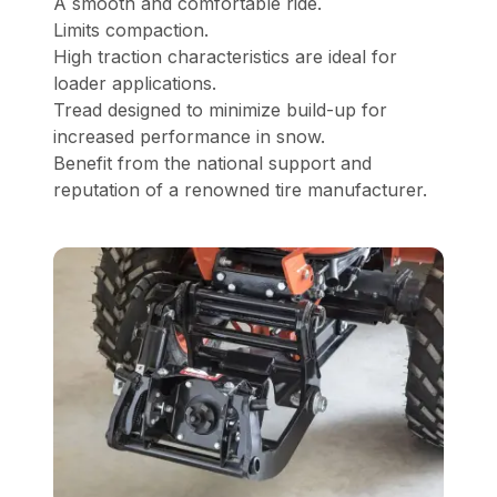
A smooth and comfortable ride.
Limits compaction.
High traction characteristics are ideal for
loader applications.
Tread designed to minimize build-up for
increased performance in snow.
Benefit from the national support and
reputation of a renowned tire manufacturer.