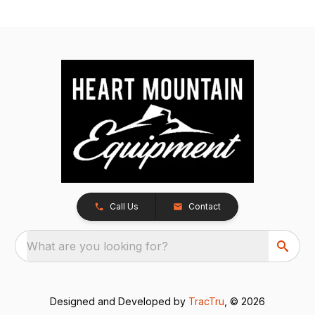
Call Us
Contact
What are you looking for?
Designed and Developed by
TracTru
, © 2026