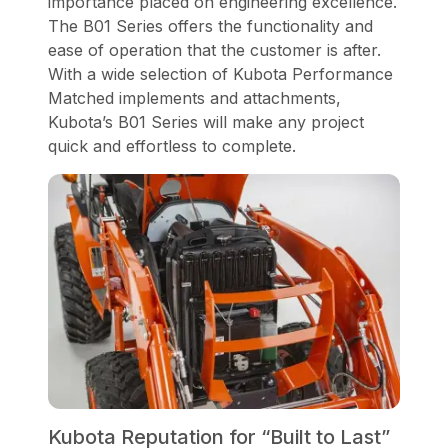
importance placed on engineering excellence.
The B01 Series offers the functionality and
ease of operation that the customer is after.
With a wide selection of Kubota Performance
Matched implements and attachments,
Kubota’s B01 Series will make any project
quick and effortless to complete.
Kubota Reputation for “Built to Last”