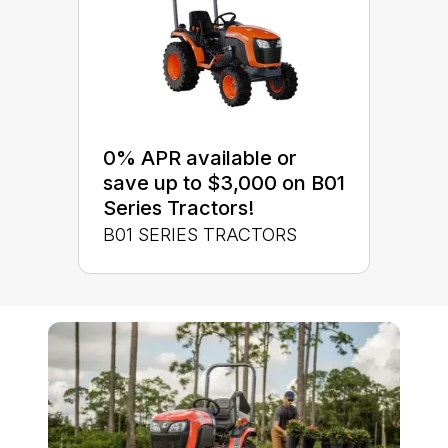
0% APR available or
save up to $3,000 on B01
Series Tractors!
B01 SERIES TRACTORS