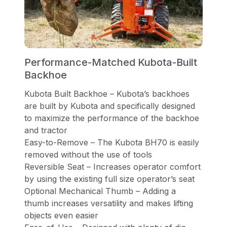
Performance-Matched Kubota-Built
Backhoe
Kubota Built Backhoe – Kubota’s backhoes
are built by Kubota and specifically designed
to maximize the performance of the backhoe
and tractor
Easy-to-Remove – The Kubota BH70 is easily
removed without the use of tools
Reversible Seat – Increases operator comfort
by using the existing full size operator’s seat
Optional Mechanical Thumb – Adding a
thumb increases versatility and makes lifting
objects even easier