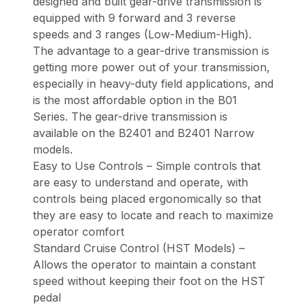
designed and built gear-drive transmission is
equipped with 9 forward and 3 reverse
speeds and 3 ranges (Low-Medium-High).
The advantage to a gear-drive transmission is
getting more power out of your transmission,
especially in heavy-duty field applications, and
is the most affordable option in the B01
Series. The gear-drive transmission is
available on the B2401 and B2401 Narrow
models.
Easy to Use Controls – Simple controls that
are easy to understand and operate, with
controls being placed ergonomically so that
they are easy to locate and reach to maximize
operator comfort
Standard Cruise Control (HST Models) –
Allows the operator to maintain a constant
speed without keeping their foot on the HST
pedal