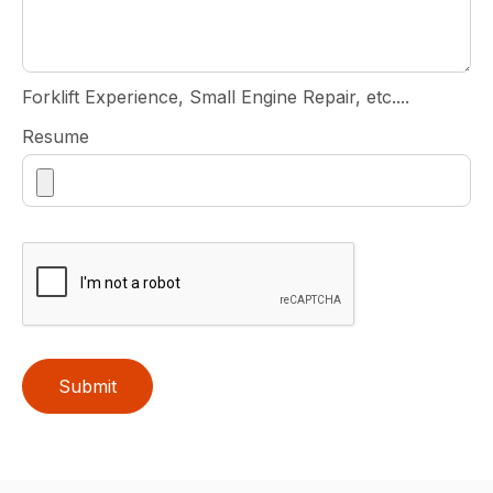
Forklift Experience, Small Engine Repair, etc....
Resume
Submit