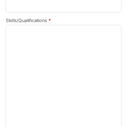
required
Skills/Qualifications
*