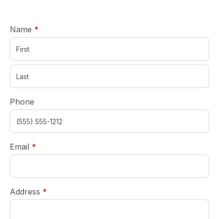
required
Name
*
Phone
required
Email
*
required
Address
*