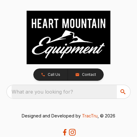
Call Us
Contact
What are you looking for?
Designed and Developed by
TracTru
, © 2026