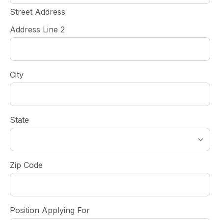
Street Address
Address Line 2
City
State
Zip Code
Position Applying For