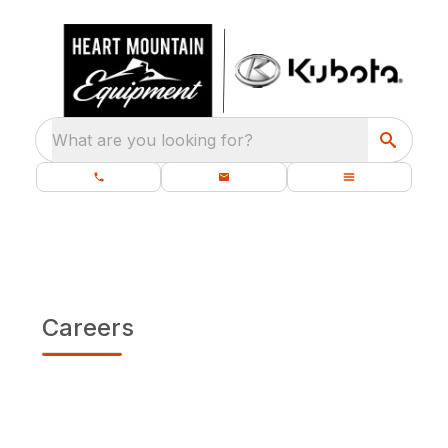
What are you looking for?
Careers